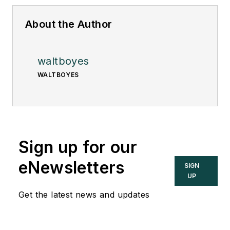
About the Author
waltboyes
WALTBOYES
Sign up for our
eNewsletters
SIGN
UP
Get the latest news and updates