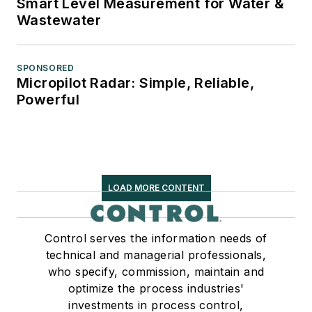
Smart Level Measurement for Water &
Wastewater
SPONSORED
Micropilot Radar: Simple, Reliable,
Powerful
LOAD MORE CONTENT
Control serves the information needs of
technical and managerial professionals,
who specify, commission, maintain and
optimize the process industries'
investments in process control,