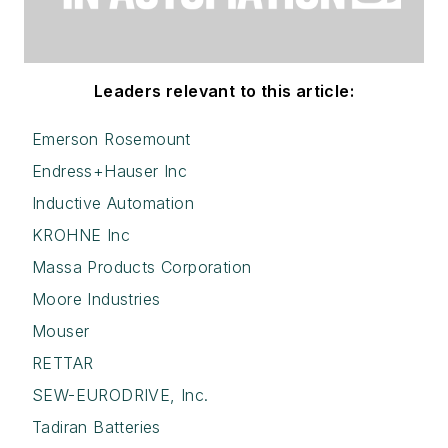
Leaders relevant to this article:
Emerson Rosemount
Endress+Hauser Inc
Inductive Automation
KROHNE Inc
Massa Products Corporation
Moore Industries
Mouser
RETTAR
SEW-EURODRIVE, Inc.
Tadiran Batteries