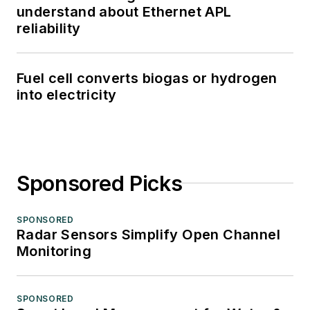
understand about Ethernet APL
reliability
Fuel cell converts biogas or hydrogen
into electricity
Sponsored Picks
SPONSORED
Radar Sensors Simplify Open Channel
Monitoring
SPONSORED