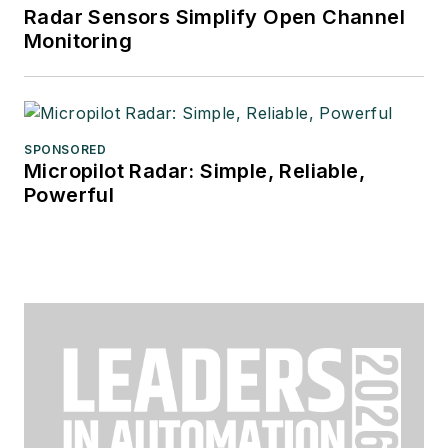
Radar Sensors Simplify Open Channel
Monitoring
SPONSORED
Micropilot Radar: Simple, Reliable,
Powerful