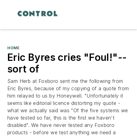
HOME
Eric Byres cries "Foul!"--
sort of
Sam Herb at Foxboro sent me the following from
Eric Byres, because of my copying of a quote from
him relayed to us by Honeywell. "Unfortunately it
seems like editorial licence distorting my quote -
what we actually said was "Of the five systems we
have tested so far, this is the first we haven't
disabled". We have never tested any Foxboro
products - before we test anything we need a