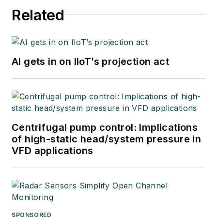
Related
AI gets in on IIoT’s projection act
Centrifugal pump control: Implications
of high-static head/system pressure in
VFD applications
SPONSORED