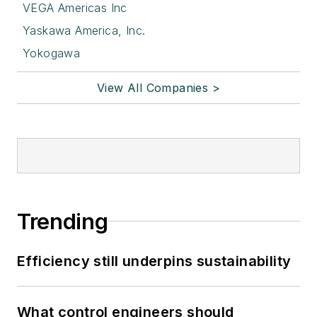
VEGA Americas Inc
Yaskawa America, Inc.
Yokogawa
View All Companies >
Trending
Efficiency still underpins sustainability
What control engineers should