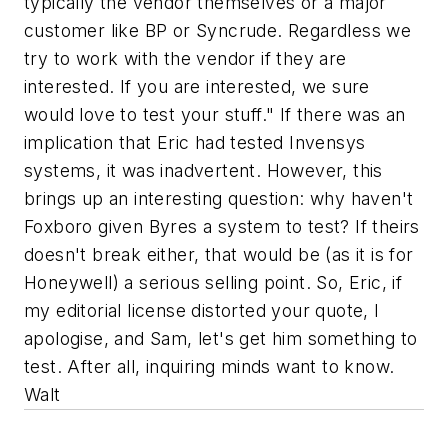
typically the vendor themselves or a major
customer like BP or Syncrude. Regardless we
try to work with the vendor if they are
interested. If you are interested, we sure
would love to test your stuff." If there was an
implication that Eric had tested Invensys
systems, it was inadvertent. However, this
brings up an interesting question: why haven't
Foxboro given Byres a system to test? If theirs
doesn't break either, that would be (as it is for
Honeywell) a serious selling point. So, Eric, if
my editorial license distorted your quote, I
apologise, and Sam, let's get him something to
test. After all, inquiring minds want to know.
Walt