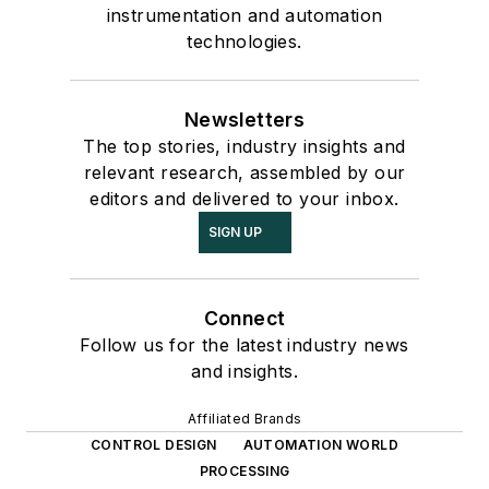
instrumentation and automation
technologies.
Newsletters
The top stories, industry insights and
relevant research, assembled by our
editors and delivered to your inbox.
SIGN UP
Connect
Follow us for the latest industry news
and insights.
Affiliated Brands
CONTROL DESIGN
AUTOMATION WORLD
PROCESSING