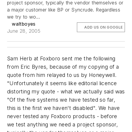
project sponsor, typically the vendor themselves or
a major customer like BP or Syncrude. Regardless
we try to wo...
waltboyes
ADD US ON GOOGLE
June 28, 2005
Sam Herb at Foxboro sent me the following
from Eric Byres, because of my copying of a
quote from him relayed to us by Honeywell.
"Unfortunately it seems like editorial licence
distorting my quote - what we actually said was
"Of the five systems we have tested so far,
this is the first we haven't disabled". We have
never tested any Foxboro products - before
we test anything we need a project sponsor,