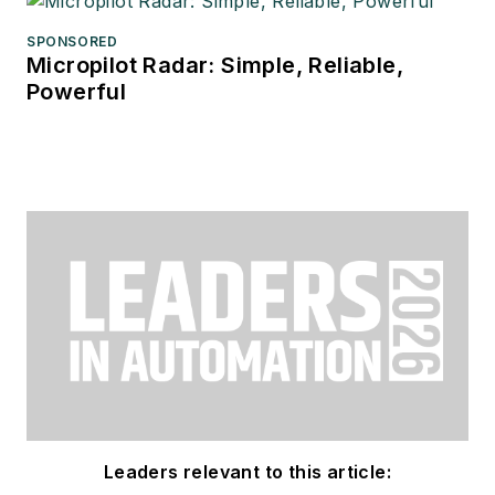
SPONSORED
Micropilot Radar: Simple, Reliable,
Powerful
Leaders relevant to this article: