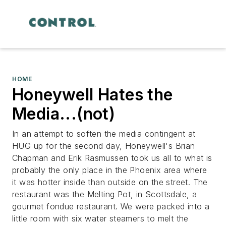
HOME
Honeywell Hates the
Media...(not)
In an attempt to soften the media contingent at
HUG up for the second day, Honeywell's Brian
Chapman and Erik Rasmussen took us all to what is
probably the only place in the Phoenix area where
it was hotter inside than outside on the street. The
restaurant was the Melting Pot, in Scottsdale, a
gourmet fondue restaurant. We were packed into a
little room with six water steamers to melt the