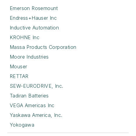
Emerson Rosemount
Endress+Hauser Inc
Inductive Automation
KROHNE Inc
Massa Products Corporation
Moore Industries
Mouser
RETTAR
SEW-EURODRIVE, Inc.
Tadiran Batteries
VEGA Americas Inc
Yaskawa America, Inc.
Yokogawa