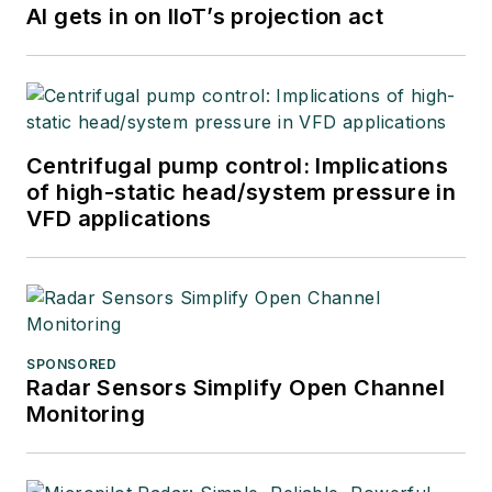
AI gets in on IIoT’s projection act
Centrifugal pump control: Implications
of high-static head/system pressure in
VFD applications
SPONSORED
Radar Sensors Simplify Open Channel
Monitoring