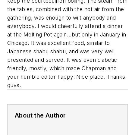
keep the courtbouillion boiling. The steam from
the tables, combined with the hot air from the
gathering, was enough to wilt anybody and
everybody. I would cheerfully attend a dinner
at the Melting Pot again...but only in January in
Chicago. It was excellent food, similar to
Japanese shabu shabu, and was very well
presented and served. It was even diabetic
friendly, mostly, which made Chapman and
your humble editor happy. Nice place. Thanks,
guys.
About the Author