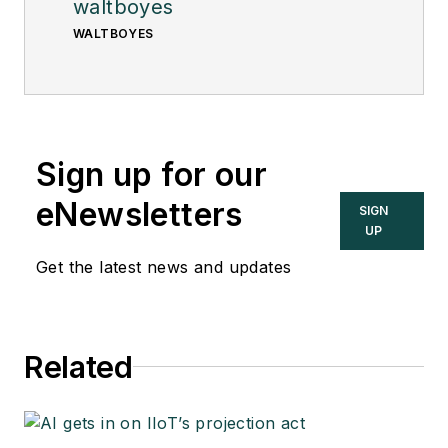
waltboyes
WALTBOYES
Sign up for our
eNewsletters
SIGN
UP
Get the latest news and updates
Related