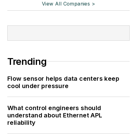
View All Companies >
Trending
Flow sensor helps data centers keep
cool under pressure
What control engineers should
understand about Ethernet APL
reliability