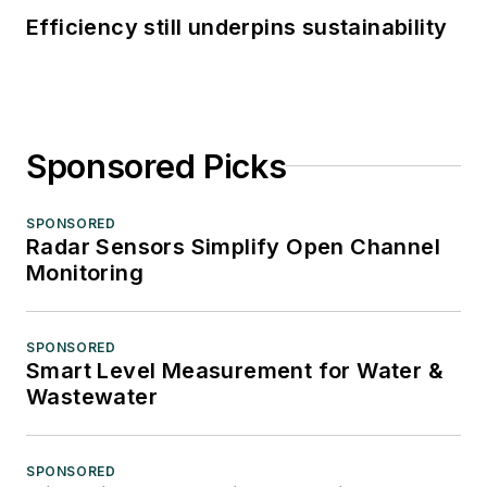
Efficiency still underpins sustainability
Sponsored Picks
SPONSORED
Radar Sensors Simplify Open Channel
Monitoring
SPONSORED
Smart Level Measurement for Water &
Wastewater
SPONSORED