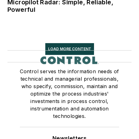
Micropilot Radar: Simple, Reliable,
Powerful
LOAD MORE CONTENT
Control serves the information needs of
technical and managerial professionals,
who specify, commission, maintain and
optimize the process industries'
investments in process control,
instrumentation and automation
technologies.
Newsletters