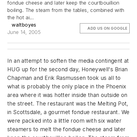
fondue cheese and later keep the courtbouillion
boiling. The steam from the tables, combined with
the hot ai...
waltboyes
ADD US ON GOOGLE
June 14, 2005
In an attempt to soften the media contingent at
HUG up for the second day, Honeywell's Brian
Chapman and Erik Rasmussen took us all to
what is probably the only place in the Phoenix
area where it was hotter inside than outside on
the street. The restaurant was the Melting Pot,
in Scottsdale, a gourmet fondue restaurant. We
were packed into a little room with six water
steamers to melt the fondue cheese and later