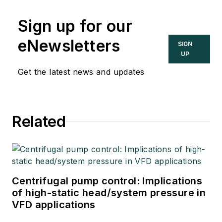
Sign up for our
eNewsletters
SIGN
UP
Get the latest news and updates
Related
Centrifugal pump control: Implications
of high-static head/system pressure in
VFD applications