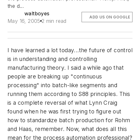
the d...
waltboyes
ADD US ON GOOGLE
May 16, 2005
2 min read
I have learned a lot today...the future of control
is in understanding and controlling
manufacturing theory. I said a while ago that
people are breaking up "continuous
processing" into batch-like segments and
running them according to S88 principles. This
is a complete reversal of what Lynn Craig
found when he was first trying to figure out
how to standardize batch production for Rohm
and Haas, remember. Now, what does all this
mean for the process automation professional?