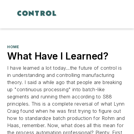
HOME
What Have I Learned?
I have learned a lot today...the future of control is
in understanding and controlling manufacturing
theory. I said a while ago that people are breaking
up "continuous processing" into batch-like
segments and running them according to S88
principles. This is a complete reversal of what Lynn
Craig found when he was first trying to figure out
how to standardize batch production for Rohm and
Haas, remember. Now, what does all this mean for
the process automation professional? Plenty. First,