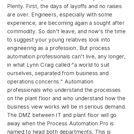
Plenty. First, the days of layoffs and no raises
are over. Engineers, especially with some
experience, are becoming again a sought after
commodity. So don't leave, and now's the time
to suggest your young relatives look into
engineering as a profession. But process
automation professionals can't live, any longer,
in what Lynn Craig called "a world to suit
ourselves, separated from business and
operations concerns." Automation
professionals who understand the processes
on the plant floor and who understand how the
business view works will be in serious demand.
The DMZ between IT and plant floor will go
away when the Process Automation Pro is
named to head both departments. This is