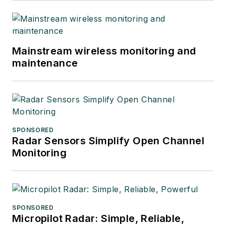
Mainstream wireless monitoring and
maintenance
SPONSORED
Radar Sensors Simplify Open Channel
Monitoring
SPONSORED
Micropilot Radar: Simple, Reliable,