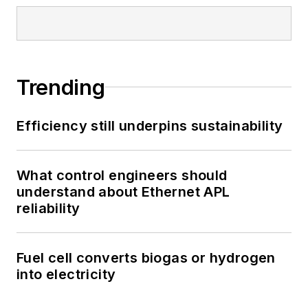
Trending
Efficiency still underpins sustainability
What control engineers should
understand about Ethernet APL
reliability
Fuel cell converts biogas or hydrogen
into electricity