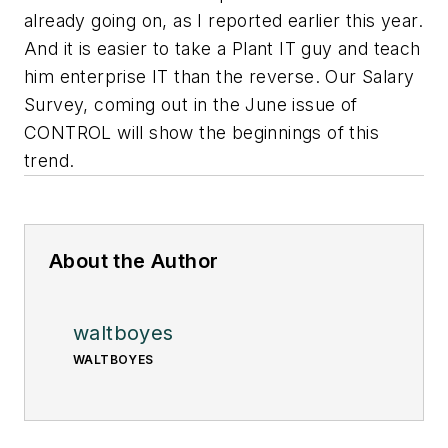
already going on, as I reported earlier this year.
And it is easier to take a Plant IT guy and teach
him enterprise IT than the reverse. Our Salary
Survey, coming out in the June issue of
CONTROL will show the beginnings of this
trend.
About the Author
waltboyes
WALTBOYES