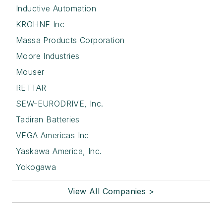
Inductive Automation
KROHNE Inc
Massa Products Corporation
Moore Industries
Mouser
RETTAR
SEW-EURODRIVE, Inc.
Tadiran Batteries
VEGA Americas Inc
Yaskawa America, Inc.
Yokogawa
View All Companies >