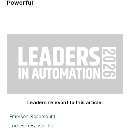
Powerful
Leaders relevant to this article:
Emerson Rosemount
Endress+Hauser Inc