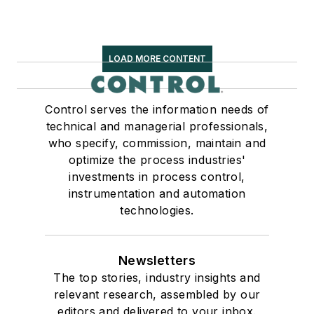
LOAD MORE CONTENT
Control serves the information needs of
technical and managerial professionals,
who specify, commission, maintain and
optimize the process industries'
investments in process control,
instrumentation and automation
technologies.
Newsletters
The top stories, industry insights and
relevant research, assembled by our
editors and delivered to your inbox.