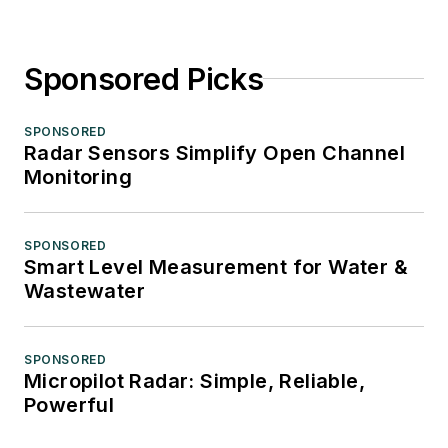
Sponsored Picks
SPONSORED
Radar Sensors Simplify Open Channel
Monitoring
SPONSORED
Smart Level Measurement for Water &
Wastewater
SPONSORED
Micropilot Radar: Simple, Reliable,
Powerful