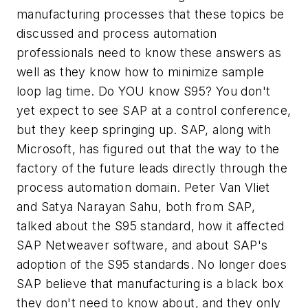
manufacturing processes that these topics be
discussed and process automation
professionals need to know these answers as
well as they know how to minimize sample
loop lag time. Do YOU know S95? You don't
yet expect to see SAP at a control conference,
but they keep springing up. SAP, along with
Microsoft, has figured out that the way to the
factory of the future leads directly through the
process automation domain. Peter Van Vliet
and Satya Narayan Sahu, both from SAP,
talked about the S95 standard, how it affected
SAP Netweaver software, and about SAP's
adoption of the S95 standards. No longer does
SAP believe that manufacturing is a black box
they don't need to know about, and they only