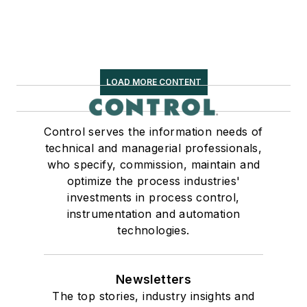
LOAD MORE CONTENT
Control serves the information needs of
technical and managerial professionals,
who specify, commission, maintain and
optimize the process industries'
investments in process control,
instrumentation and automation
technologies.
Newsletters
The top stories, industry insights and