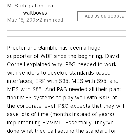
MES integration, usi...
waltboyes
ADD US ON GOOGLE
May 16, 2005
2 min read
Procter and Gamble has been a huge
supporter of WBF since the beginning. David
Cornell explained why. P&G needed to work
with vendors to develop standards based
interfaces; ERP with S95, MES with S95, and
MES with S88. And P&G needed all their plant
floor MES systems to play well with SAP, at
the corporate level. P&G expects that they will
save lots of time (months instead of years)
implementing B2MML. Essentially, they've
done what they call setting the standard for