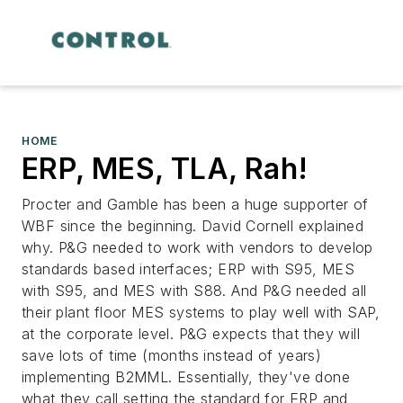
HOME
ERP, MES, TLA, Rah!
Procter and Gamble has been a huge supporter of
WBF since the beginning. David Cornell explained
why. P&G needed to work with vendors to develop
standards based interfaces; ERP with S95, MES
with S95, and MES with S88. And P&G needed all
their plant floor MES systems to play well with SAP,
at the corporate level. P&G expects that they will
save lots of time (months instead of years)
implementing B2MML. Essentially, they've done
what they call setting the standard for ERP and