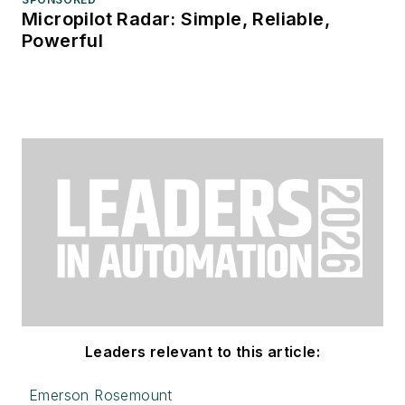
Micropilot Radar: Simple, Reliable,
Powerful
Leaders relevant to this article:
Emerson Rosemount