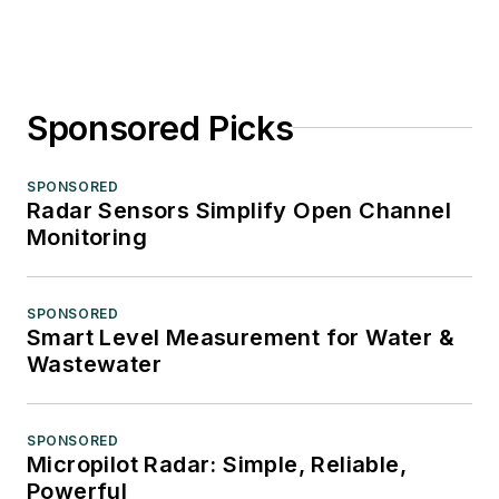
Sponsored Picks
SPONSORED
Radar Sensors Simplify Open Channel
Monitoring
SPONSORED
Smart Level Measurement for Water &
Wastewater
SPONSORED
Micropilot Radar: Simple, Reliable,
Powerful