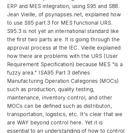
ERP and MES integration, using S95 and S88.
Jean Vieille, of psynapses.net, explained how
to use S95 part 3 for MES functional URS.
S95.3 is not yet an international standard like
the first two parts are. It is going through the
approval process at the IEC. Vieille explained
how there are problems with the URS (User
Requirement Specification) because MES "is a
fuzzy area." ISA95 Part 3 defines
Manufacturing Operation Categories (MOCs)
such as production, quality testing,
maintenance, inventory control, and other
MOCs can be defined such as distributon,
transportation, logistics, etc. It's clear that we
are WAY beyond control here. Yet it is
essential to an understanding of how to control