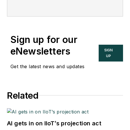
Sign up for our
eNewsletters
SIGN
UP
Get the latest news and updates
Related
AI gets in on IIoT’s projection act