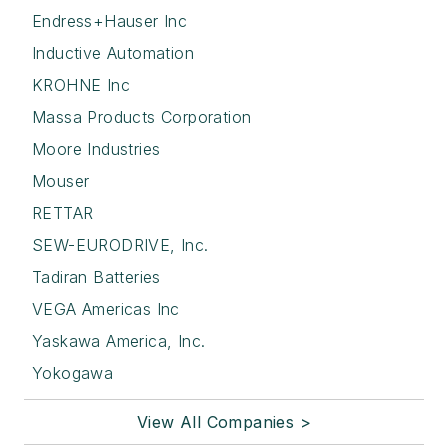
Endress+Hauser Inc
Inductive Automation
KROHNE Inc
Massa Products Corporation
Moore Industries
Mouser
RETTAR
SEW-EURODRIVE, Inc.
Tadiran Batteries
VEGA Americas Inc
Yaskawa America, Inc.
Yokogawa
View All Companies >