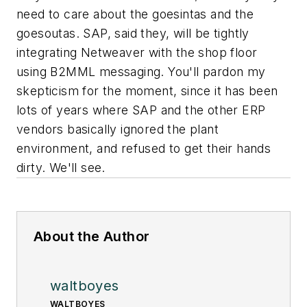
need to care about the goesintas and the
goesoutas. SAP, said they, will be tightly
integrating Netweaver with the shop floor
using B2MML messaging. You'll pardon my
skepticism for the moment, since it has been
lots of years where SAP and the other ERP
vendors basically ignored the plant
environment, and refused to get their hands
dirty. We'll see.
About the Author
waltboyes
WALTBOYES