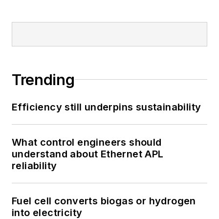
Trending
Efficiency still underpins sustainability
What control engineers should
understand about Ethernet APL
reliability
Fuel cell converts biogas or hydrogen
into electricity