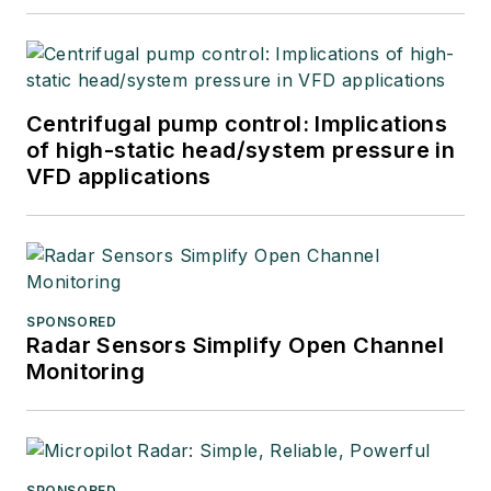
Centrifugal pump control: Implications
of high-static head/system pressure in
VFD applications
SPONSORED
Radar Sensors Simplify Open Channel
Monitoring
SPONSORED