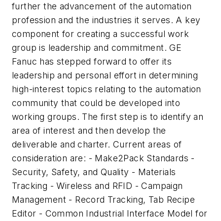
further the advancement of the automation
profession and the industries it serves. A key
component for creating a successful work
group is leadership and commitment. GE
Fanuc has stepped forward to offer its
leadership and personal effort in determining
high-interest topics relating to the automation
community that could be developed into
working groups. The first step is to identify an
area of interest and then develop the
deliverable and charter. Current areas of
consideration are: - Make2Pack Standards -
Security, Safety, and Quality - Materials
Tracking - Wireless and RFID - Campaign
Management - Record Tracking, Tab Recipe
Editor - Common Industrial Interface Model for