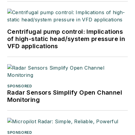
Centrifugal pump control: Implications
of high-static head/system pressure in
VFD applications
SPONSORED
Radar Sensors Simplify Open Channel
Monitoring
SPONSORED