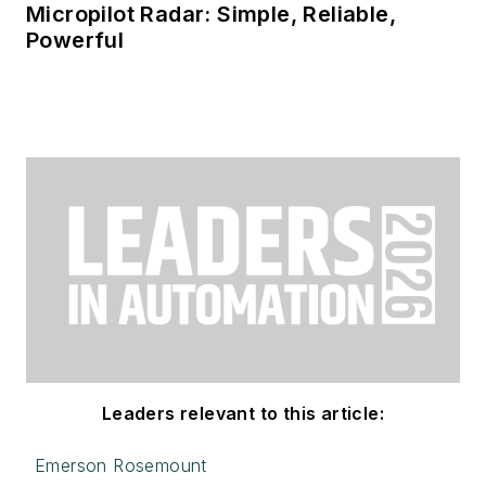
Micropilot Radar: Simple, Reliable,
Powerful
Leaders relevant to this article:
Emerson Rosemount