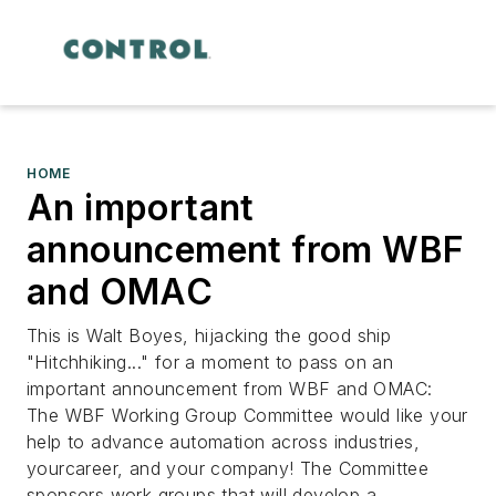
HOME
An important
announcement from WBF
and OMAC
This is Walt Boyes, hijacking the good ship
"Hitchhiking..." for a moment to pass on an
important announcement from WBF and OMAC:
The WBF Working Group Committee would like your
help to advance automation across industries,
yourcareer, and your company! The Committee
sponsors work groups that will develop a