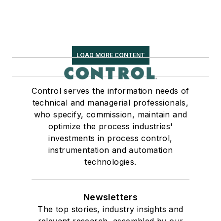
LOAD MORE CONTENT
Control serves the information needs of
technical and managerial professionals,
who specify, commission, maintain and
optimize the process industries'
investments in process control,
instrumentation and automation
technologies.
Newsletters
The top stories, industry insights and
relevant research, assembled by our