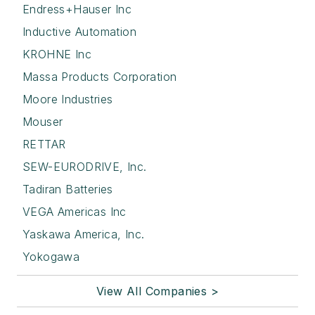
Endress+Hauser Inc
Inductive Automation
KROHNE Inc
Massa Products Corporation
Moore Industries
Mouser
RETTAR
SEW-EURODRIVE, Inc.
Tadiran Batteries
VEGA Americas Inc
Yaskawa America, Inc.
Yokogawa
View All Companies >