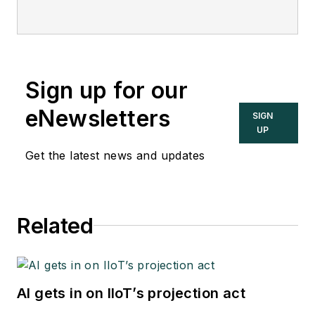
Sign up for our
eNewsletters
SIGN
UP
Get the latest news and updates
Related
AI gets in on IIoT’s projection act