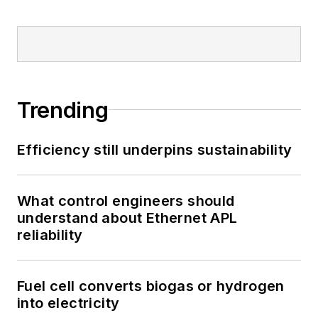
Trending
Efficiency still underpins sustainability
What control engineers should
understand about Ethernet APL
reliability
Fuel cell converts biogas or hydrogen
into electricity