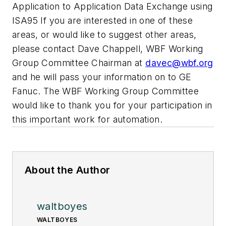
Application to Application Data Exchange using
ISA95 If you are interested in one of these
areas, or would like to suggest other areas,
please contact Dave Chappell, WBF Working
Group Committee Chairman at
davec@wbf.org
and he will pass your information on to GE
Fanuc. The WBF Working Group Committee
would like to thank you for your participation in
this important work for automation.
About the Author
waltboyes
WALTBOYES