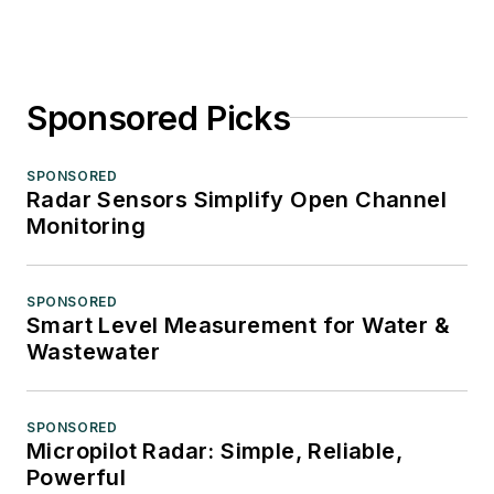
Sponsored Picks
SPONSORED
Radar Sensors Simplify Open Channel
Monitoring
SPONSORED
Smart Level Measurement for Water &
Wastewater
SPONSORED
Micropilot Radar: Simple, Reliable,
Powerful