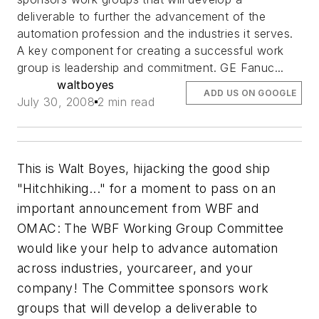
deliverable to further the advancement of the
automation profession and the industries it serves.
A key component for creating a successful work
group is leadership and commitment. GE Fanuc...
waltboyes
ADD US ON GOOGLE
July 30, 2008
2 min read
This is Walt Boyes, hijacking the good ship
"Hitchhiking..." for a moment to pass on an
important announcement from WBF and
OMAC: The WBF Working Group Committee
would like your help to advance automation
across industries, yourcareer, and your
company! The Committee sponsors work
groups that will develop a deliverable to