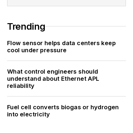
Trending
Flow sensor helps data centers keep
cool under pressure
What control engineers should
understand about Ethernet APL
reliability
Fuel cell converts biogas or hydrogen
into electricity