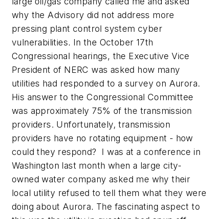
large oil/gas company called me and asked
why the Advisory did not address more
pressing plant control system cyber
vulnerabilities. In the October 17th
Congressional hearings, the Executive Vice
President of NERC was asked how many
utilities had responded to a survey on Aurora.
His answer to the Congressional Committee
was approximately 75% of the transmission
providers. Unfortunately, transmission
providers have no rotating equipment - how
could they respond? I was at a conference in
Washington last month when a large city-
owned water company asked me why their
local utility refused to tell them what they were
doing about Aurora. The fascinating aspect to