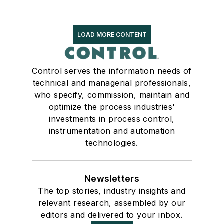
LOAD MORE CONTENT
Control serves the information needs of
technical and managerial professionals,
who specify, commission, maintain and
optimize the process industries'
investments in process control,
instrumentation and automation
technologies.
Newsletters
The top stories, industry insights and
relevant research, assembled by our
editors and delivered to your inbox.