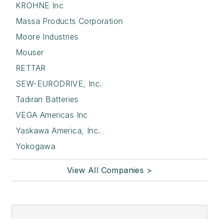
KROHNE Inc
Massa Products Corporation
Moore Industries
Mouser
RETTAR
SEW-EURODRIVE, Inc.
Tadiran Batteries
VEGA Americas Inc
Yaskawa America, Inc.
Yokogawa
View All Companies >