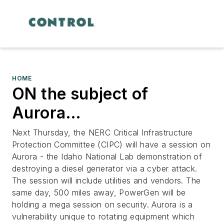
HOME
ON the subject of
Aurora…
Next Thursday, the NERC Critical Infrastructure
Protection Committee (CIPC) will have a session on
Aurora - the Idaho National Lab demonstration of
destroying a diesel generator via a cyber attack.
The session will include utilities and vendors. The
same day, 500 miles away, PowerGen will be
holding a mega session on security. Aurora is a
vulnerability unique to rotating equipment which