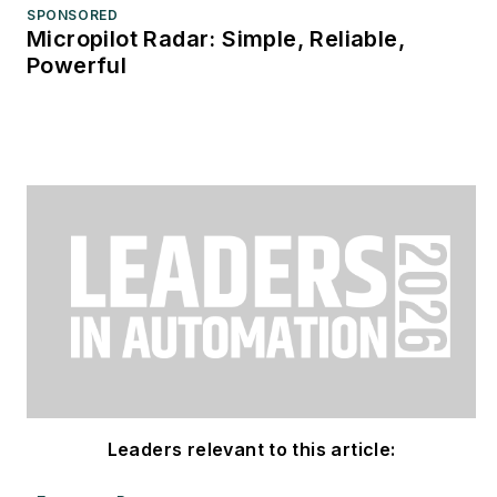
SPONSORED
Micropilot Radar: Simple, Reliable,
Powerful
Leaders relevant to this article: