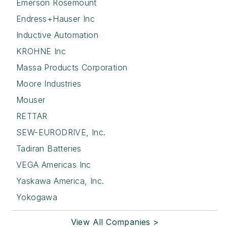
Emerson Rosemount
Endress+Hauser Inc
Inductive Automation
KROHNE Inc
Massa Products Corporation
Moore Industries
Mouser
RETTAR
SEW-EURODRIVE, Inc.
Tadiran Batteries
VEGA Americas Inc
Yaskawa America, Inc.
Yokogawa
View All Companies >