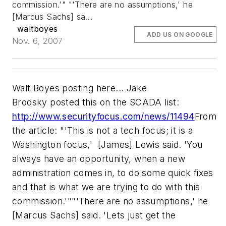
commission.'"
"'There are no assumptions,' he
[Marcus Sachs] sa...
waltboyes
ADD US ON GOOGLE
Nov. 6, 2007
Walt Boyes posting here... Jake
Brodsky posted this on the SCADA list:
http://www.securityfocus.com/news/11494
From
the article:
"'This is not a tech focus; it is a
Washington focus,' [James] Lewis said. 'You
always have an opportunity, when a new
administration comes in, to do some quick fixes
and that is what we are trying to do with this
commission.'"
"'There are no assumptions,' he
[Marcus Sachs] said. 'Lets just get the