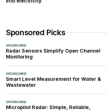
into electricity
Sponsored Picks
SPONSORED
Radar Sensors Simplify Open Channel
Monitoring
SPONSORED
Smart Level Measurement for Water &
Wastewater
SPONSORED
Micropilot Radar: Simple, Reliable,