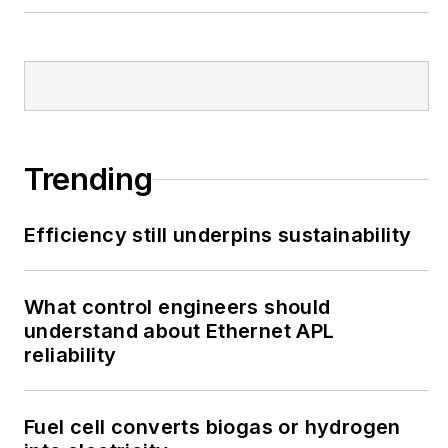
Trending
Efficiency still underpins sustainability
What control engineers should
understand about Ethernet APL
reliability
Fuel cell converts biogas or hydrogen