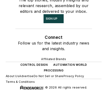
The top stories, industry insights and
relevant research, assembled by our
editors and delivered to your inbox.
SIGN UP
Connect
Follow us for the latest industry news
and insights.
Affiliated Brands
CONTROL DESIGN
AUTOMATION WORLD
PROCESSING
About Us
Advertise
Do Not Sell or Share
Privacy Policy
Terms & Conditions
© 2026 All rights reserved.