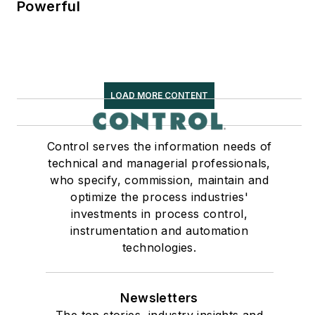
Powerful
LOAD MORE CONTENT
Control serves the information needs of
technical and managerial professionals,
who specify, commission, maintain and
optimize the process industries'
investments in process control,
instrumentation and automation
technologies.
Newsletters