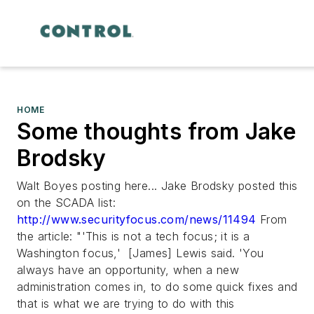
HOME
Some thoughts from Jake
Brodsky
Walt Boyes posting here... Jake Brodsky posted this
on the SCADA list:
http://www.securityfocus.com/news/11494
From
the article:
"'This is not a tech focus; it is a
Washington focus,' [James] Lewis said. 'You
always have an opportunity, when a new
administration comes in, to do some quick fixes and
that is what we are trying to do with this