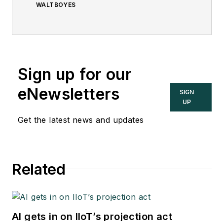
WALTBOYES
Sign up for our
eNewsletters
SIGN
UP
Get the latest news and updates
Related
AI gets in on IIoT’s projection act