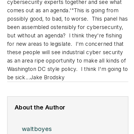
cybersecurity experts together and see what
comes out as an agenda.'"
This is going from
possibly good, to bad, to worse. This panel has
been assembled ostensibly for cybersecurity,
but without an agenda? I think they're fishing
for new areas to legislate. I'm concerned that
these people will see industrial cyber security
as an area ripe opportunity to make all kinds of
Washington DC style policy.
I think I'm going to
be sick...
Jake Brodsky
About the Author
waltboyes