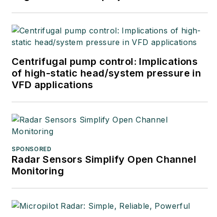
Centrifugal pump control: Implications
of high-static head/system pressure in
VFD applications
SPONSORED
Radar Sensors Simplify Open Channel
Monitoring