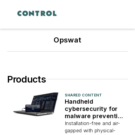
Opswat
Products
SHARED CONTENT
Handheld
cybersecurity for
malware prevention
and compliance
Installation-free and air-
scanning
gapped with physical-