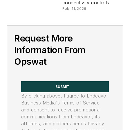
connectivity controls
Feb. 11, 2026
Request More
Information From
Opswat
SUBMIT
By clicking above, I agree to Endeavor
Business Media's Terms of Service
and consent to receive promotional
communications from Endeavor, its
affiliates, and partners per its Privacy