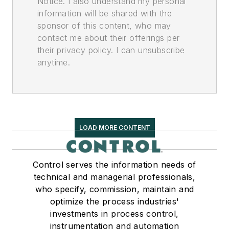
Notice. I also understand my personal
information will be shared with the
sponsor of this content, who may
contact me about their offerings per
their privacy policy. I can unsubscribe
anytime.
LOAD MORE CONTENT
Control serves the information needs of
technical and managerial professionals,
who specify, commission, maintain and
optimize the process industries'
investments in process control,
instrumentation and automation