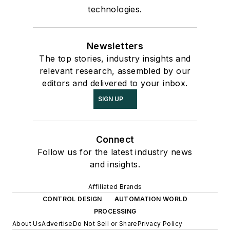
technologies.
Newsletters
The top stories, industry insights and
relevant research, assembled by our
editors and delivered to your inbox.
SIGN UP
Connect
Follow us for the latest industry news
and insights.
Affiliated Brands
CONTROL DESIGN
AUTOMATION WORLD
PROCESSING
About Us
Advertise
Do Not Sell or Share
Privacy Policy