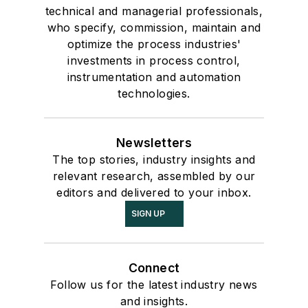
technical and managerial professionals,
who specify, commission, maintain and
optimize the process industries'
investments in process control,
instrumentation and automation
technologies.
Newsletters
The top stories, industry insights and
relevant research, assembled by our
editors and delivered to your inbox.
SIGN UP
Connect
Follow us for the latest industry news
and insights.