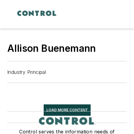
Allison Buenemann
Industry Principal
LOAD MORE CONTENT
Control serves the information needs of