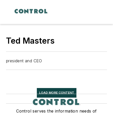
Ted Masters
president and CEO
LOAD MORE CONTENT
Control serves the information needs of