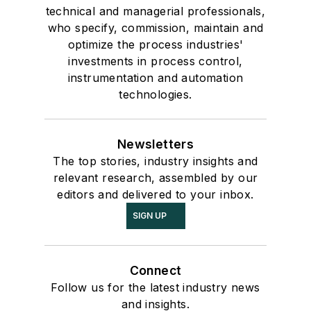
technical and managerial professionals,
who specify, commission, maintain and
optimize the process industries'
investments in process control,
instrumentation and automation
technologies.
Newsletters
The top stories, industry insights and
relevant research, assembled by our
editors and delivered to your inbox.
SIGN UP
Connect
Follow us for the latest industry news
and insights.