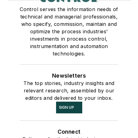
Control serves the information needs of
technical and managerial professionals,
who specify, commission, maintain and
optimize the process industries'
investments in process control,
instrumentation and automation
technologies.
Newsletters
The top stories, industry insights and
relevant research, assembled by our
editors and delivered to your inbox.
SIGN UP
Connect