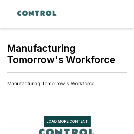
Manufacturing
Tomorrow's Workforce
Manufacturing Tomorrow's Workforce
LOAD MORE CONTENT