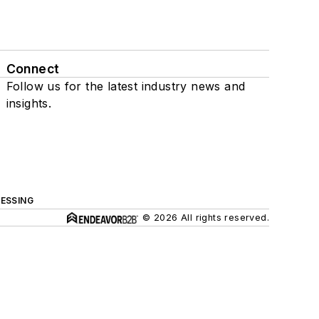
Connect
Follow us for the latest industry news and
insights.
ESSING
© 2026 All rights reserved.