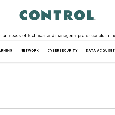
tion needs of technical and managerial professionals in th
ARNING
NETWORK
CYBERSECURITY
DATA ACQUISIT