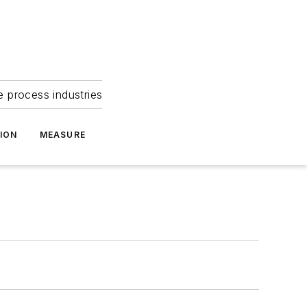
e process industries
ION
MEASURE