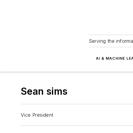
Serving the informa
AI & MACHINE LE
Sean sims
Vice President