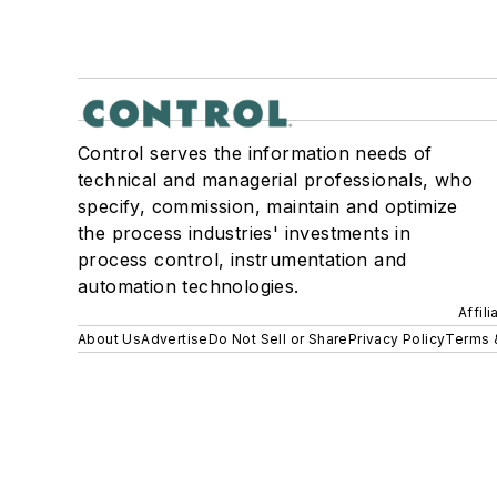
Control serves the information needs of
technical and managerial professionals, who
specify, commission, maintain and optimize
the process industries' investments in
process control, instrumentation and
automation technologies.
Affil
About Us
Advertise
Do Not Sell or Share
Privacy Policy
Terms 