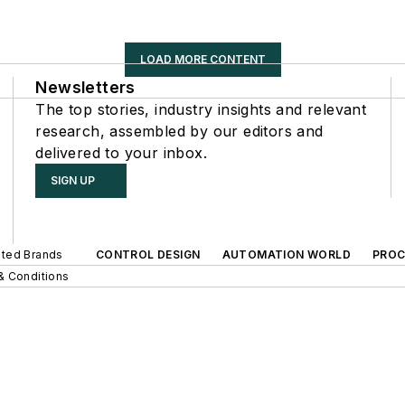
LOAD MORE CONTENT
Newsletters
The top stories, industry insights and relevant
research, assembled by our editors and
delivered to your inbox.
SIGN UP
iated Brands
CONTROL DESIGN
AUTOMATION WORLD
PROC
& Conditions