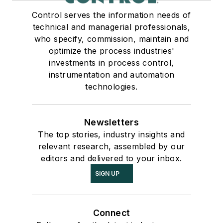
Control serves the information needs of
technical and managerial professionals,
who specify, commission, maintain and
optimize the process industries'
investments in process control,
instrumentation and automation
technologies.
Newsletters
The top stories, industry insights and
relevant research, assembled by our
editors and delivered to your inbox.
SIGN UP
Connect