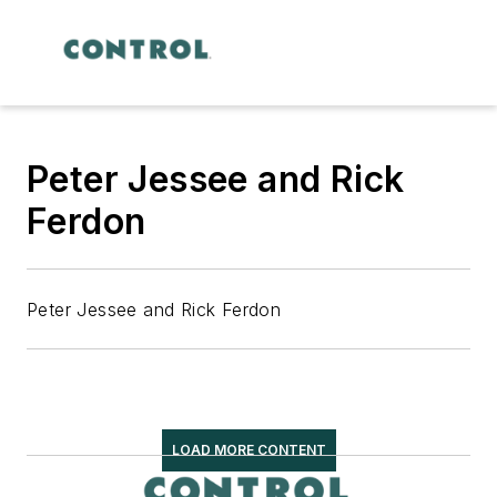
Peter Jessee and Rick
Ferdon
Peter Jessee and Rick Ferdon
LOAD MORE CONTENT