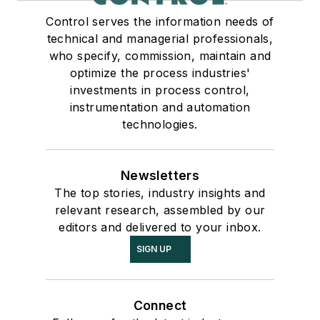
Control serves the information needs of
technical and managerial professionals,
who specify, commission, maintain and
optimize the process industries'
investments in process control,
instrumentation and automation
technologies.
Newsletters
The top stories, industry insights and
relevant research, assembled by our
editors and delivered to your inbox.
SIGN UP
Connect