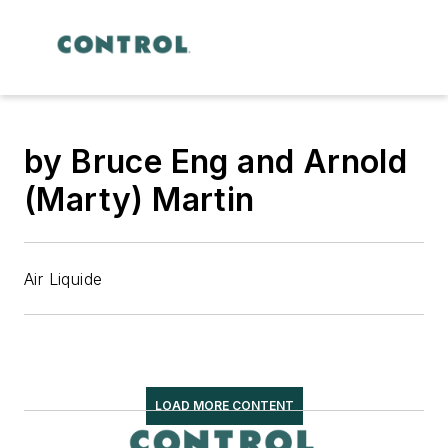
by Bruce Eng and Arnold
(Marty) Martin
Air Liquide
LOAD MORE CONTENT