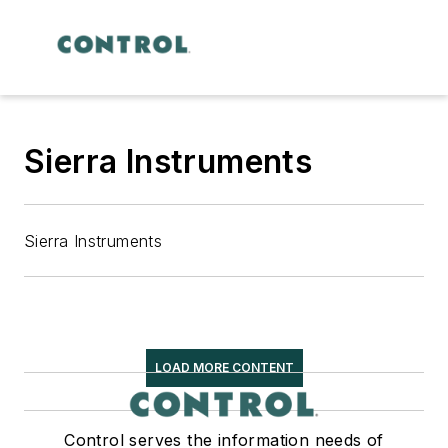
Sierra Instruments
Sierra Instruments
LOAD MORE CONTENT
Control serves the information needs of