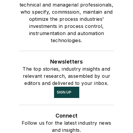
technical and managerial professionals,
who specify, commission, maintain and
optimize the process industries'
investments in process control,
instrumentation and automation
technologies.
Newsletters
The top stories, industry insights and
relevant research, assembled by our
editors and delivered to your inbox.
SIGN UP
Connect
Follow us for the latest industry news
and insights.