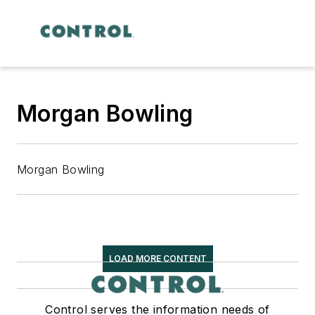
Morgan Bowling
Morgan Bowling
LOAD MORE CONTENT
Control serves the information needs of