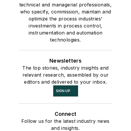
technical and managerial professionals,
who specify, commission, maintain and
optimize the process industries'
investments in process control,
instrumentation and automation
technologies.
Newsletters
The top stories, industry insights and
relevant research, assembled by our
editors and delivered to your inbox.
SIGN UP
Connect
Follow us for the latest industry news
and insights.