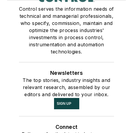
Control serves the information needs of
technical and managerial professionals,
who specify, commission, maintain and
optimize the process industries'
investments in process control,
instrumentation and automation
technologies.
Newsletters
The top stories, industry insights and
relevant research, assembled by our
editors and delivered to your inbox.
SIGN UP
Connect