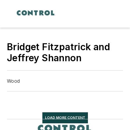
Bridget Fitzpatrick and
Jeffrey Shannon
Wood
LOAD MORE CONTENT