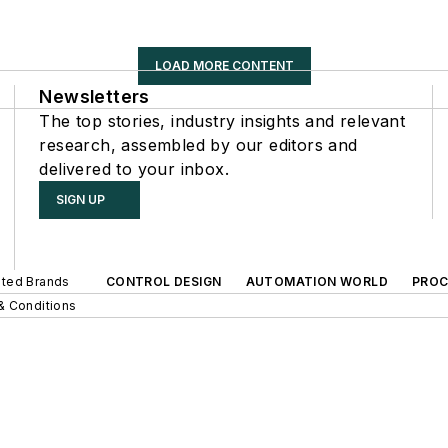
LOAD MORE CONTENT
Newsletters
The top stories, industry insights and relevant
research, assembled by our editors and
delivered to your inbox.
SIGN UP
iated Brands
CONTROL DESIGN
AUTOMATION WORLD
PROC
& Conditions