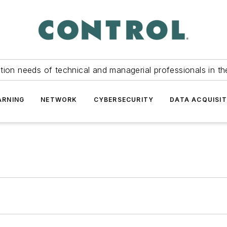
tion needs of technical and managerial professionals in th
ARNING
NETWORK
CYBERSECURITY
DATA ACQUISIT