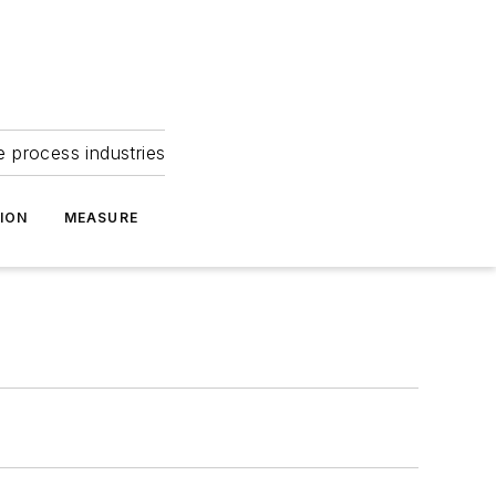
e process industries
ION
MEASURE