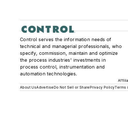
Control serves the information needs of
technical and managerial professionals, who
specify, commission, maintain and optimize
the process industries' investments in
process control, instrumentation and
automation technologies.
Affil
About Us
Advertise
Do Not Sell or Share
Privacy Policy
Terms 