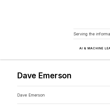
Serving the informa
AI & MACHINE LE
Dave Emerson
Dave Emerson