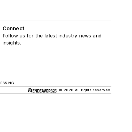
Connect
Follow us for the latest industry news and
insights.
ESSING
© 2026 All rights reserved.