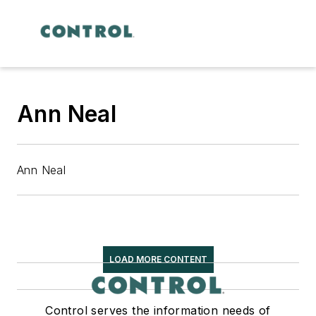
Ann Neal
Ann Neal
LOAD MORE CONTENT
Control serves the information needs of