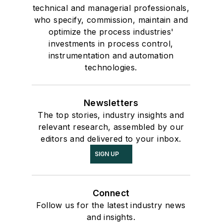
technical and managerial professionals,
who specify, commission, maintain and
optimize the process industries'
investments in process control,
instrumentation and automation
technologies.
Newsletters
The top stories, industry insights and
relevant research, assembled by our
editors and delivered to your inbox.
SIGN UP
Connect
Follow us for the latest industry news
and insights.