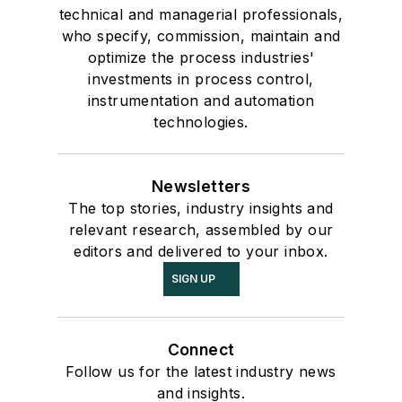
technical and managerial professionals,
who specify, commission, maintain and
optimize the process industries'
investments in process control,
instrumentation and automation
technologies.
Newsletters
The top stories, industry insights and
relevant research, assembled by our
editors and delivered to your inbox.
SIGN UP
Connect
Follow us for the latest industry news
and insights.