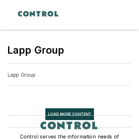
Lapp Group
Lapp Group
LOAD MORE CONTENT
Control serves the information needs of