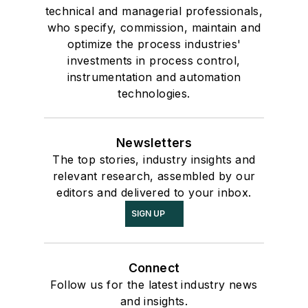
technical and managerial professionals,
who specify, commission, maintain and
optimize the process industries'
investments in process control,
instrumentation and automation
technologies.
Newsletters
The top stories, industry insights and
relevant research, assembled by our
editors and delivered to your inbox.
SIGN UP
Connect
Follow us for the latest industry news
and insights.