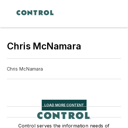
Chris McNamara
Chris McNamara
LOAD MORE CONTENT
Control serves the information needs of