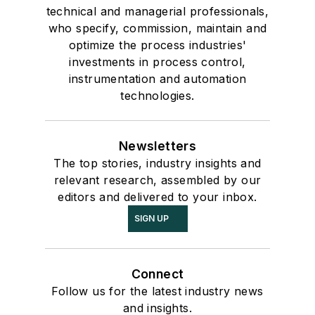
technical and managerial professionals,
who specify, commission, maintain and
optimize the process industries'
investments in process control,
instrumentation and automation
technologies.
Newsletters
The top stories, industry insights and
relevant research, assembled by our
editors and delivered to your inbox.
SIGN UP
Connect
Follow us for the latest industry news
and insights.