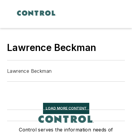
Lawrence Beckman
Lawrence Beckman
LOAD MORE CONTENT
Control serves the information needs of