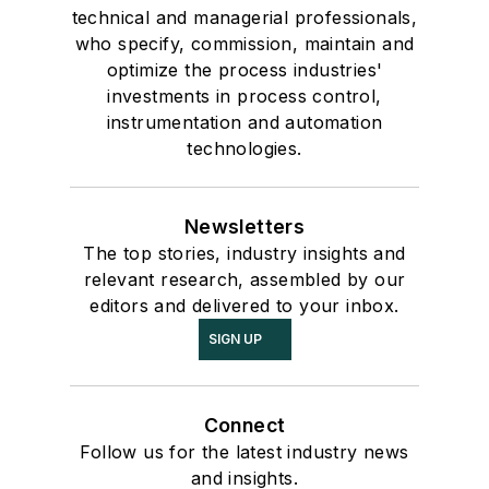
technical and managerial professionals,
who specify, commission, maintain and
optimize the process industries'
investments in process control,
instrumentation and automation
technologies.
Newsletters
The top stories, industry insights and
relevant research, assembled by our
editors and delivered to your inbox.
SIGN UP
Connect
Follow us for the latest industry news
and insights.