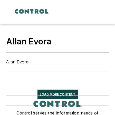
Allan Evora
Allan Evora
LOAD MORE CONTENT
Control serves the information needs of