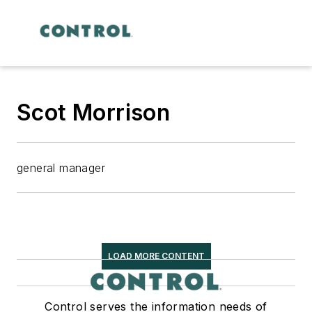
Scot Morrison
general manager
LOAD MORE CONTENT
Control serves the information needs of