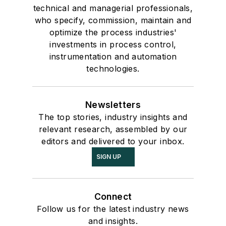
technical and managerial professionals,
who specify, commission, maintain and
optimize the process industries'
investments in process control,
instrumentation and automation
technologies.
Newsletters
The top stories, industry insights and
relevant research, assembled by our
editors and delivered to your inbox.
SIGN UP
Connect
Follow us for the latest industry news
and insights.