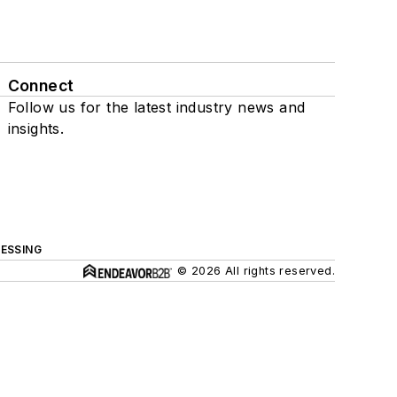
Connect
Follow us for the latest industry news and
insights.
ESSING
© 2026 All rights reserved.