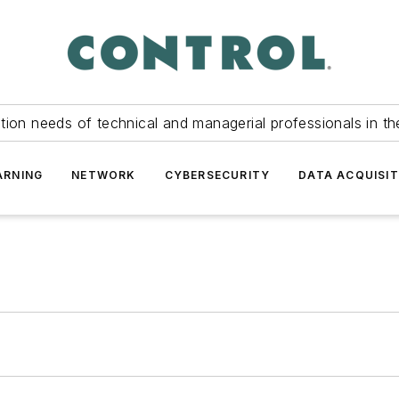
tion needs of technical and managerial professionals in th
ARNING
NETWORK
CYBERSECURITY
DATA ACQUISIT