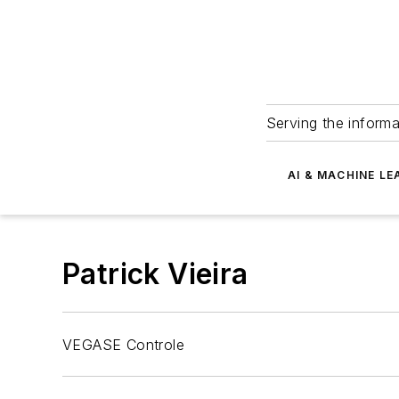
Serving the informa
AI & MACHINE LE
Patrick Vieira
VEGASE Controle