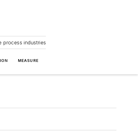
e process industries
ION
MEASURE