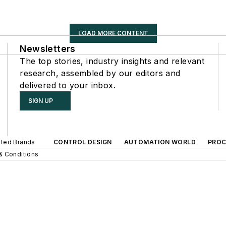
LOAD MORE CONTENT
Newsletters
The top stories, industry insights and relevant
research, assembled by our editors and
delivered to your inbox.
SIGN UP
iated Brands
CONTROL DESIGN
AUTOMATION WORLD
PROC
& Conditions