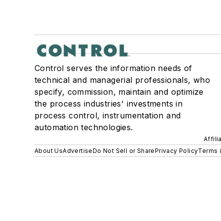
Control serves the information needs of
technical and managerial professionals, who
specify, commission, maintain and optimize
the process industries' investments in
process control, instrumentation and
automation technologies.
Affil
About Us
Advertise
Do Not Sell or Share
Privacy Policy
Terms 