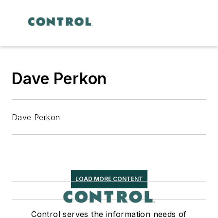
Dave Perkon
Dave Perkon
LOAD MORE CONTENT
Control serves the information needs of