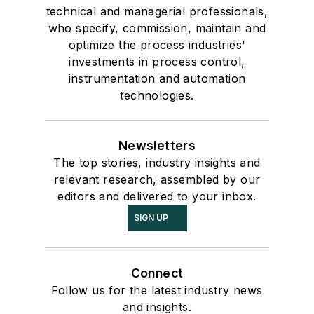
technical and managerial professionals,
who specify, commission, maintain and
optimize the process industries'
investments in process control,
instrumentation and automation
technologies.
Newsletters
The top stories, industry insights and
relevant research, assembled by our
editors and delivered to your inbox.
SIGN UP
Connect
Follow us for the latest industry news
and insights.