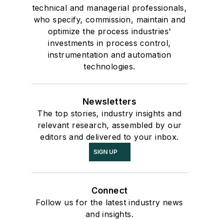
technical and managerial professionals,
who specify, commission, maintain and
optimize the process industries'
investments in process control,
instrumentation and automation
technologies.
Newsletters
The top stories, industry insights and
relevant research, assembled by our
editors and delivered to your inbox.
SIGN UP
Connect
Follow us for the latest industry news
and insights.