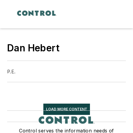
Dan Hebert
P.E.
LOAD MORE CONTENT
Control serves the information needs of