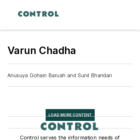
Varun Chadha
Anusuya Gohain Baruah and Sunil Bhandari
LOAD MORE CONTENT
Control serves the information needs of