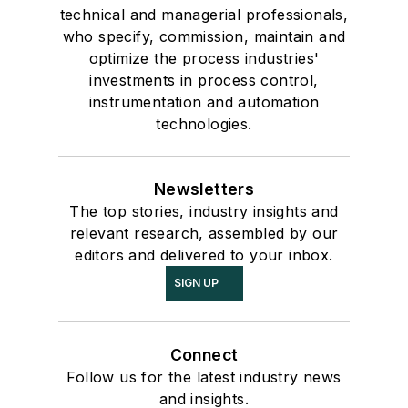
technical and managerial professionals,
who specify, commission, maintain and
optimize the process industries'
investments in process control,
instrumentation and automation
technologies.
Newsletters
The top stories, industry insights and
relevant research, assembled by our
editors and delivered to your inbox.
SIGN UP
Connect
Follow us for the latest industry news
and insights.