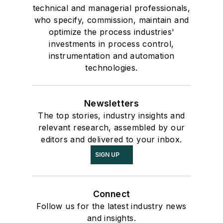
technical and managerial professionals,
who specify, commission, maintain and
optimize the process industries'
investments in process control,
instrumentation and automation
technologies.
Newsletters
The top stories, industry insights and
relevant research, assembled by our
editors and delivered to your inbox.
SIGN UP
Connect
Follow us for the latest industry news
and insights.