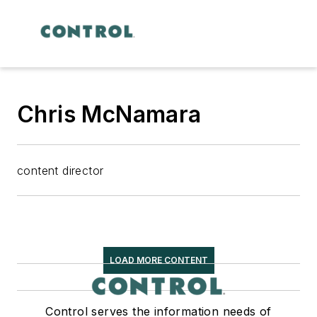
Chris McNamara
content director
LOAD MORE CONTENT
Control serves the information needs of