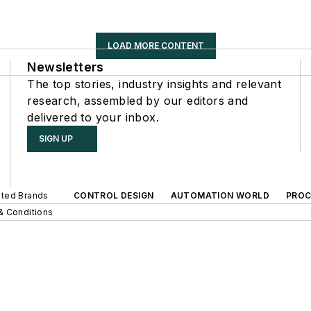
LOAD MORE CONTENT
Newsletters
The top stories, industry insights and relevant
research, assembled by our editors and
delivered to your inbox.
SIGN UP
iated Brands
CONTROL DESIGN
AUTOMATION WORLD
PROC
& Conditions