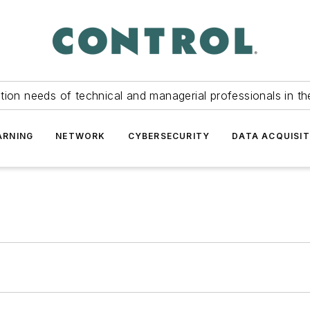
tion needs of technical and managerial professionals in th
ARNING
NETWORK
CYBERSECURITY
DATA ACQUISIT