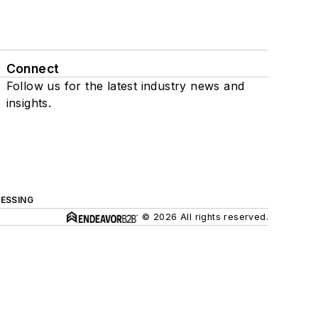
Connect
Follow us for the latest industry news and
insights.
ESSING
© 2026 All rights reserved.