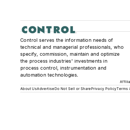
Control serves the information needs of
technical and managerial professionals, who
specify, commission, maintain and optimize
the process industries' investments in
process control, instrumentation and
automation technologies.
Affil
About Us
Advertise
Do Not Sell or Share
Privacy Policy
Terms 