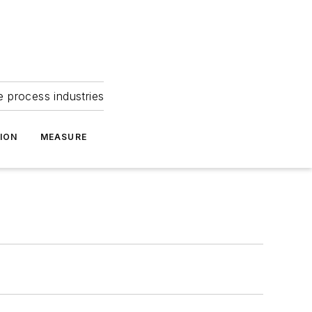
e process industries
ION
MEASURE