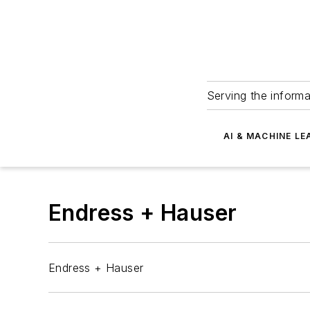
Serving the informa
AI & MACHINE LE
Endress + Hauser
Endress + Hauser