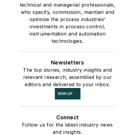
technical and managerial professionals,
who specify, commission, maintain and
optimize the process industries'
investments in process control,
instrumentation and automation
technologies.
Newsletters
The top stories, industry insights and
relevant research, assembled by our
editors and delivered to your inbox.
SIGN UP
Connect
Follow us for the latest industry news
and insights.