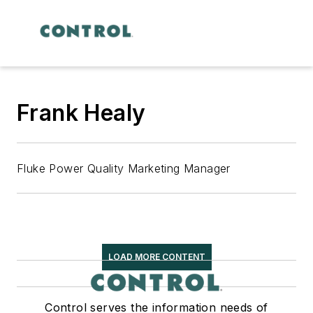
Frank Healy
Fluke Power Quality Marketing Manager
LOAD MORE CONTENT
Control serves the information needs of