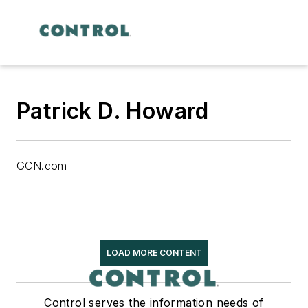
Patrick D. Howard
GCN.com
LOAD MORE CONTENT
Control serves the information needs of