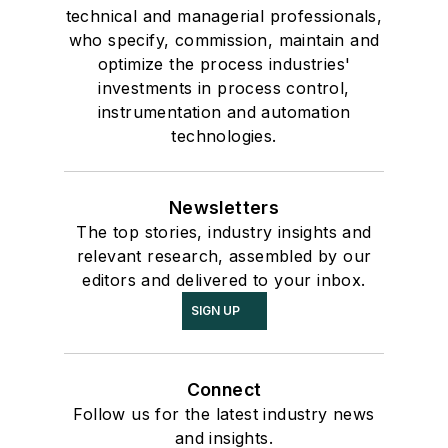
technical and managerial professionals,
who specify, commission, maintain and
optimize the process industries'
investments in process control,
instrumentation and automation
technologies.
Newsletters
The top stories, industry insights and
relevant research, assembled by our
editors and delivered to your inbox.
SIGN UP
Connect
Follow us for the latest industry news
and insights.