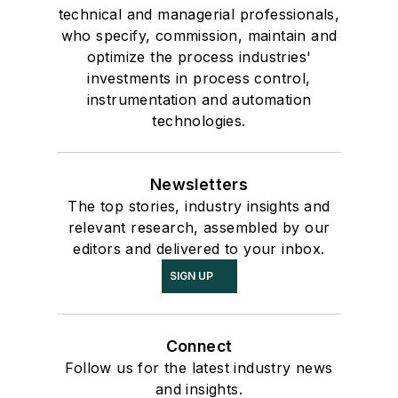
technical and managerial professionals,
who specify, commission, maintain and
optimize the process industries'
investments in process control,
instrumentation and automation
technologies.
Newsletters
The top stories, industry insights and
relevant research, assembled by our
editors and delivered to your inbox.
SIGN UP
Connect
Follow us for the latest industry news
and insights.