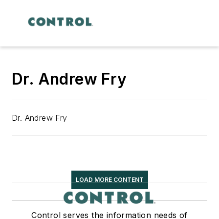
Dr. Andrew Fry
Dr. Andrew Fry
LOAD MORE CONTENT
Control serves the information needs of