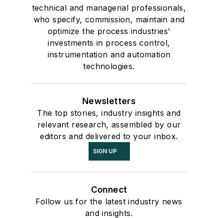
technical and managerial professionals,
who specify, commission, maintain and
optimize the process industries'
investments in process control,
instrumentation and automation
technologies.
Newsletters
The top stories, industry insights and
relevant research, assembled by our
editors and delivered to your inbox.
SIGN UP
Connect
Follow us for the latest industry news
and insights.