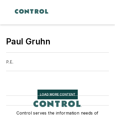
Paul Gruhn
P.E.
LOAD MORE CONTENT
Control serves the information needs of