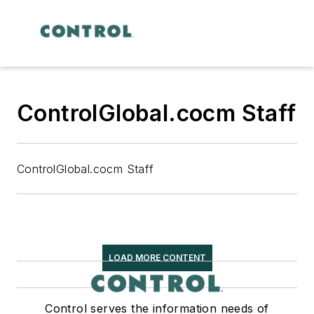
ControlGlobal.cocm Staff
ControlGlobal.cocm Staff
LOAD MORE CONTENT
Control serves the information needs of