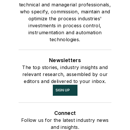
technical and managerial professionals,
who specify, commission, maintain and
optimize the process industries'
investments in process control,
instrumentation and automation
technologies.
Newsletters
The top stories, industry insights and
relevant research, assembled by our
editors and delivered to your inbox.
SIGN UP
Connect
Follow us for the latest industry news
and insights.