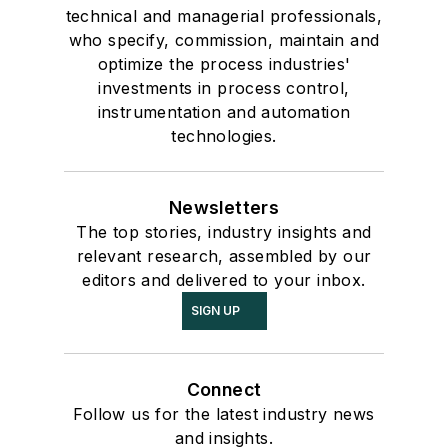
technical and managerial professionals,
who specify, commission, maintain and
optimize the process industries'
investments in process control,
instrumentation and automation
technologies.
Newsletters
The top stories, industry insights and
relevant research, assembled by our
editors and delivered to your inbox.
SIGN UP
Connect
Follow us for the latest industry news
and insights.