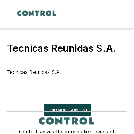
Tecnicas Reunidas S.A.
Tecnicas Reunidas S.A.
LOAD MORE CONTENT
Control serves the information needs of