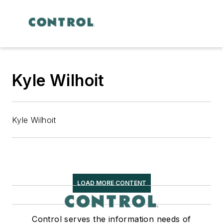
Kyle Wilhoit
Kyle Wilhoit
LOAD MORE CONTENT
Control serves the information needs of