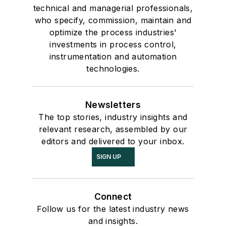
technical and managerial professionals,
who specify, commission, maintain and
optimize the process industries'
investments in process control,
instrumentation and automation
technologies.
Newsletters
The top stories, industry insights and
relevant research, assembled by our
editors and delivered to your inbox.
SIGN UP
Connect
Follow us for the latest industry news
and insights.