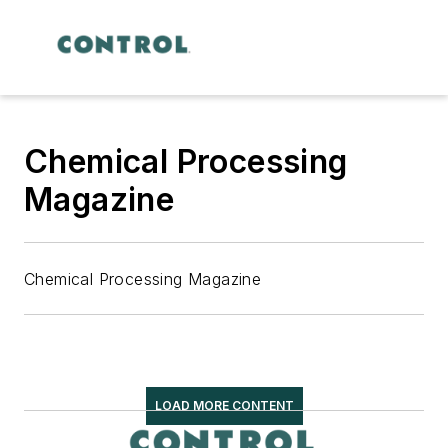
Chemical Processing
Magazine
Chemical Processing Magazine
LOAD MORE CONTENT