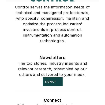
Control serves the information needs of
technical and managerial professionals,
who specify, commission, maintain and
optimize the process industries'
investments in process control,
instrumentation and automation
technologies.
Newsletters
The top stories, industry insights and
relevant research, assembled by our
editors and delivered to your inbox.
SIGN UP
Connect