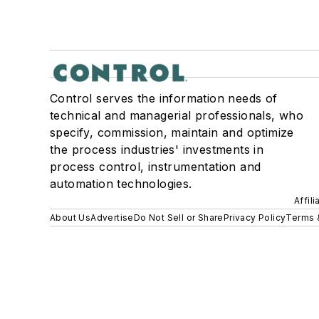
Control serves the information needs of
technical and managerial professionals, who
specify, commission, maintain and optimize
the process industries' investments in
process control, instrumentation and
automation technologies.
Affil
About Us
Advertise
Do Not Sell or Share
Privacy Policy
Terms 