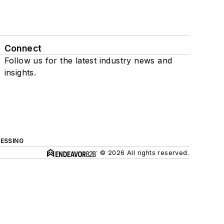
Connect
Follow us for the latest industry news and
insights.
ESSING
© 2026 All rights reserved.