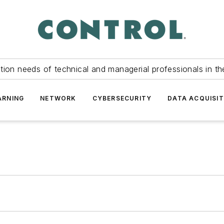
tion needs of technical and managerial professionals in th
ARNING
NETWORK
CYBERSECURITY
DATA ACQUISIT