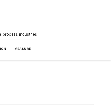
e process industries
ION
MEASURE