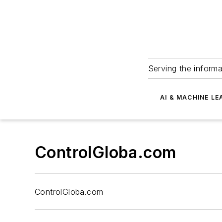
Serving the informa
AI & MACHINE LE
ControlGloba.com
ControlGloba.com