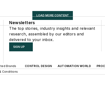
LOAD MORE CONTENT
Newsletters
The top stories, industry insights and relevant
research, assembled by our editors and
delivered to your inbox.
SIGN UP
iated Brands
CONTROL DESIGN
AUTOMATION WORLD
PROC
& Conditions