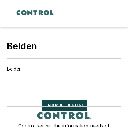
Belden
Belden
LOAD MORE CONTENT
Control serves the information needs of