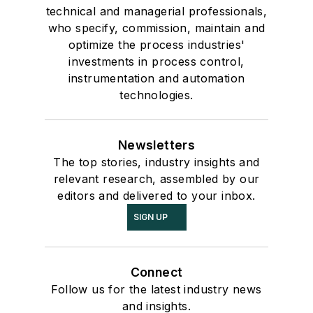
technical and managerial professionals,
who specify, commission, maintain and
optimize the process industries'
investments in process control,
instrumentation and automation
technologies.
Newsletters
The top stories, industry insights and
relevant research, assembled by our
editors and delivered to your inbox.
SIGN UP
Connect
Follow us for the latest industry news
and insights.