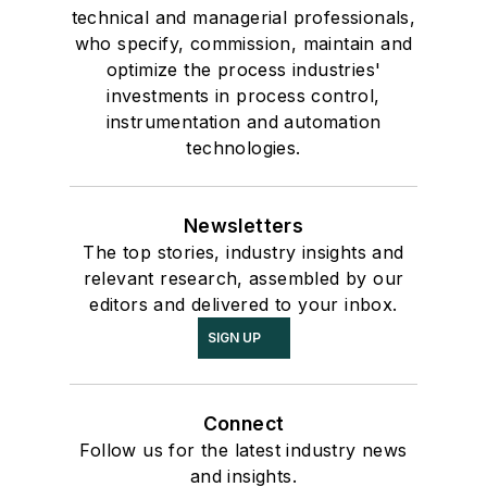
technical and managerial professionals,
who specify, commission, maintain and
optimize the process industries'
investments in process control,
instrumentation and automation
technologies.
Newsletters
The top stories, industry insights and
relevant research, assembled by our
editors and delivered to your inbox.
SIGN UP
Connect
Follow us for the latest industry news
and insights.