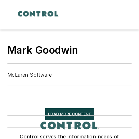
Mark Goodwin
McLaren Software
LOAD MORE CONTENT
Control serves the information needs of