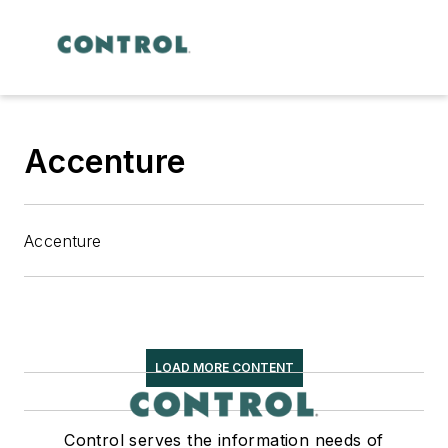
Accenture
Accenture
LOAD MORE CONTENT
Control serves the information needs of