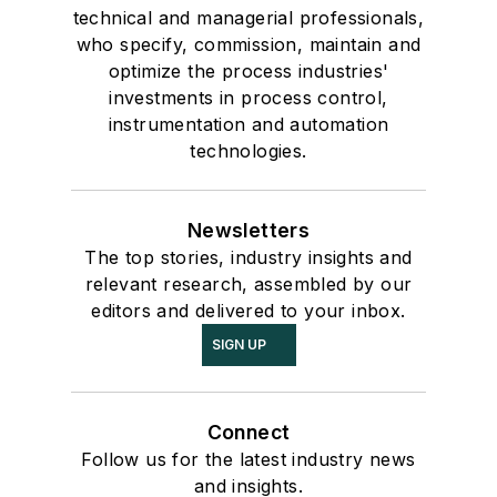
technical and managerial professionals,
who specify, commission, maintain and
optimize the process industries'
investments in process control,
instrumentation and automation
technologies.
Newsletters
The top stories, industry insights and
relevant research, assembled by our
editors and delivered to your inbox.
SIGN UP
Connect
Follow us for the latest industry news
and insights.