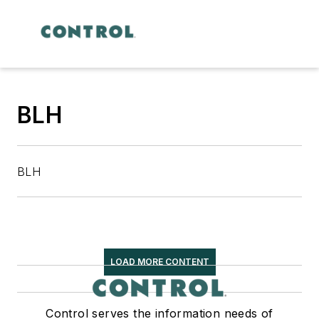
BLH
BLH
LOAD MORE CONTENT
Control serves the information needs of