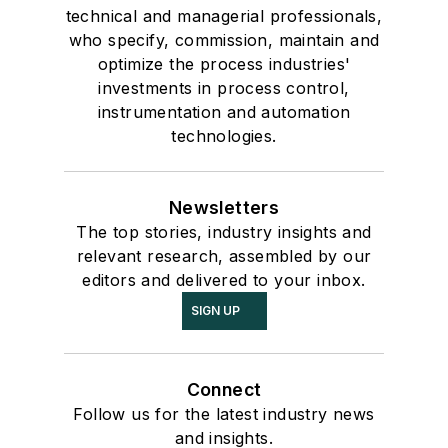
technical and managerial professionals,
who specify, commission, maintain and
optimize the process industries'
investments in process control,
instrumentation and automation
technologies.
Newsletters
The top stories, industry insights and
relevant research, assembled by our
editors and delivered to your inbox.
SIGN UP
Connect
Follow us for the latest industry news
and insights.