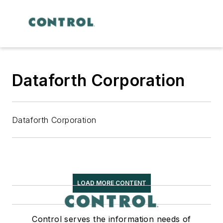
Dataforth Corporation
Dataforth Corporation
LOAD MORE CONTENT
Control serves the information needs of