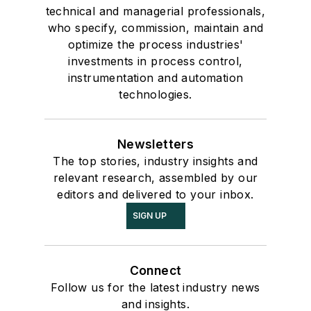
technical and managerial professionals,
who specify, commission, maintain and
optimize the process industries'
investments in process control,
instrumentation and automation
technologies.
Newsletters
The top stories, industry insights and
relevant research, assembled by our
editors and delivered to your inbox.
SIGN UP
Connect
Follow us for the latest industry news
and insights.