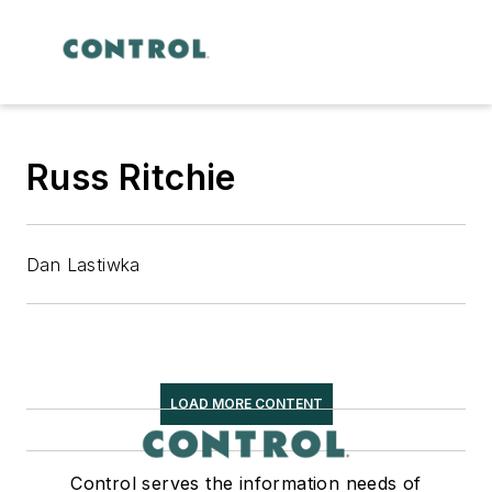
Russ Ritchie
Dan Lastiwka
LOAD MORE CONTENT
Control serves the information needs of