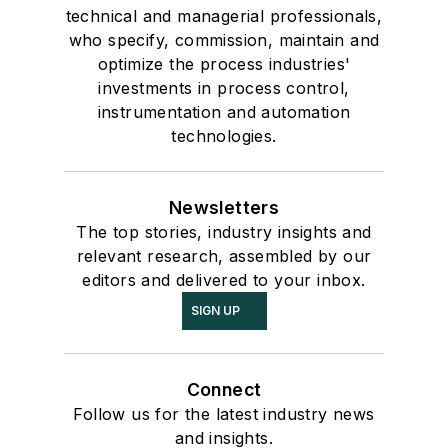
technical and managerial professionals,
who specify, commission, maintain and
optimize the process industries'
investments in process control,
instrumentation and automation
technologies.
Newsletters
The top stories, industry insights and
relevant research, assembled by our
editors and delivered to your inbox.
SIGN UP
Connect
Follow us for the latest industry news
and insights.