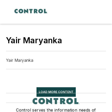
Yair Maryanka
Yair Maryanka
LOAD MORE CONTENT
Control serves the information needs of