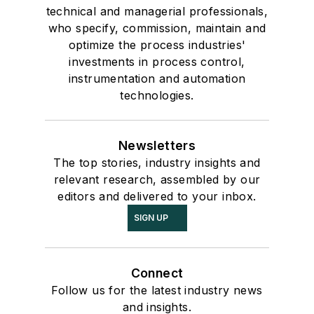
technical and managerial professionals,
who specify, commission, maintain and
optimize the process industries'
investments in process control,
instrumentation and automation
technologies.
Newsletters
The top stories, industry insights and
relevant research, assembled by our
editors and delivered to your inbox.
SIGN UP
Connect
Follow us for the latest industry news
and insights.