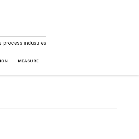
e process industries
ION
MEASURE