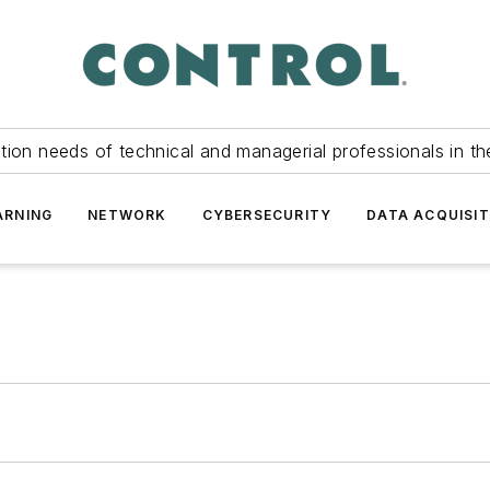
tion needs of technical and managerial professionals in th
ARNING
NETWORK
CYBERSECURITY
DATA ACQUISIT