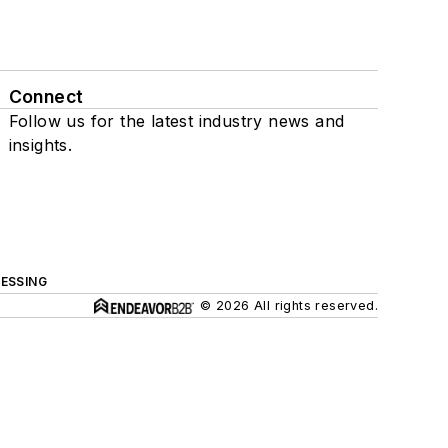
Connect
Follow us for the latest industry news and
insights.
ESSING
© 2026 All rights reserved.