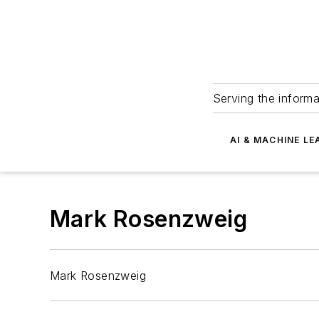
Serving the informa
AI & MACHINE LE
Mark Rosenzweig
Mark Rosenzweig