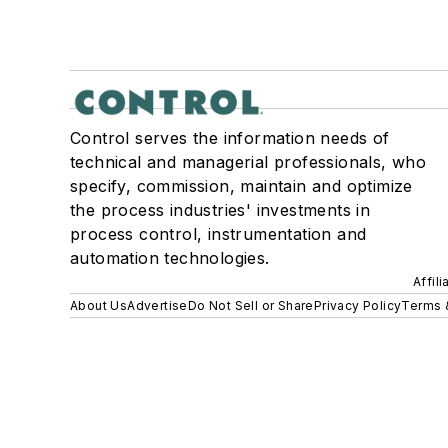
Control serves the information needs of
technical and managerial professionals, who
specify, commission, maintain and optimize
the process industries' investments in
process control, instrumentation and
automation technologies.
Affil
About Us
Advertise
Do Not Sell or Share
Privacy Policy
Terms 