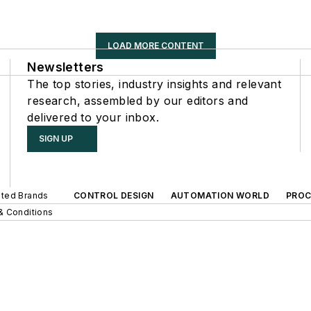
LOAD MORE CONTENT
Newsletters
The top stories, industry insights and relevant
research, assembled by our editors and
delivered to your inbox.
SIGN UP
iated Brands
CONTROL DESIGN
AUTOMATION WORLD
PROC
& Conditions