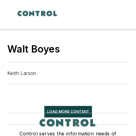
Walt Boyes
Keith Larson
LOAD MORE CONTENT
Control serves the information needs of