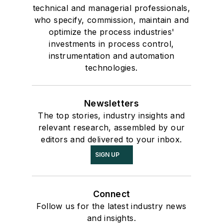
technical and managerial professionals,
who specify, commission, maintain and
optimize the process industries'
investments in process control,
instrumentation and automation
technologies.
Newsletters
The top stories, industry insights and
relevant research, assembled by our
editors and delivered to your inbox.
SIGN UP
Connect
Follow us for the latest industry news
and insights.