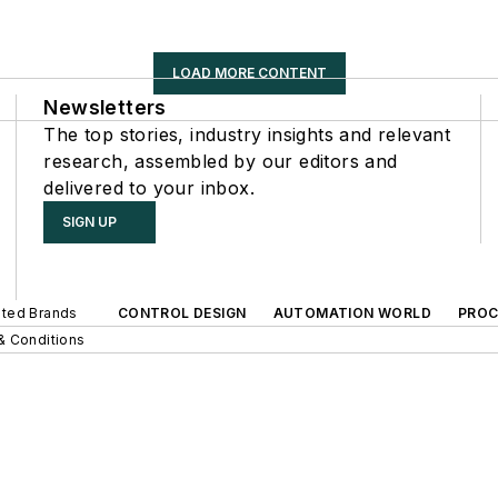
LOAD MORE CONTENT
Newsletters
The top stories, industry insights and relevant
research, assembled by our editors and
delivered to your inbox.
SIGN UP
iated Brands
CONTROL DESIGN
AUTOMATION WORLD
PROC
& Conditions