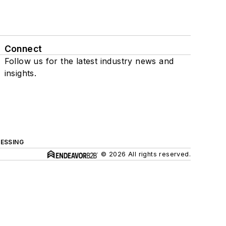
Connect
Follow us for the latest industry news and
insights.
ESSING
© 2026 All rights reserved.