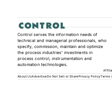
Control serves the information needs of
technical and managerial professionals, who
specify, commission, maintain and optimize
the process industries' investments in
process control, instrumentation and
automation technologies.
Affil
About Us
Advertise
Do Not Sell or Share
Privacy Policy
Terms 