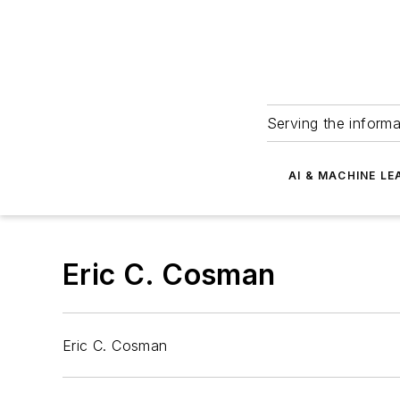
Serving the informa
AI & MACHINE LE
Eric C. Cosman
Eric C. Cosman