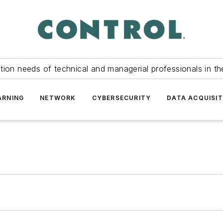
tion needs of technical and managerial professionals in th
ARNING
NETWORK
CYBERSECURITY
DATA ACQUISIT