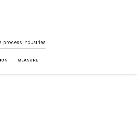
e process industries
ION
MEASURE