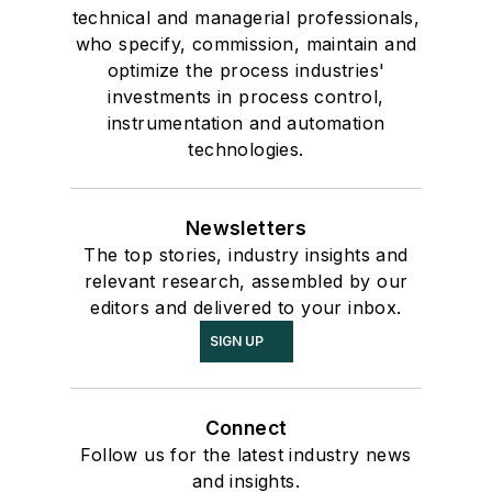
technical and managerial professionals,
who specify, commission, maintain and
optimize the process industries'
investments in process control,
instrumentation and automation
technologies.
Newsletters
The top stories, industry insights and
relevant research, assembled by our
editors and delivered to your inbox.
SIGN UP
Connect
Follow us for the latest industry news
and insights.