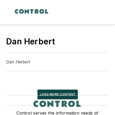
Dan Herbert
Dan Herbert
LOAD MORE CONTENT
Control serves the information needs of